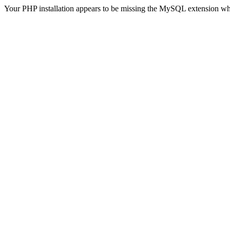
Your PHP installation appears to be missing the MySQL extension wh